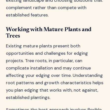
existing landscape and choosing solutions that
complement rather than compete with
established features.
Working with Mature Plants and
Trees
Existing mature plants present both
opportunities and challenges for edging
projects. Tree roots, in particular, can
complicate installation and may continue
affecting your edging over time. Understanding
root patterns and growth characteristics helps
you plan edging that works with, not against,
established plantings.
Sometimes the best approach involves flexible