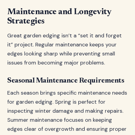
Maintenance and Longevity
Strategies
Great garden edging isn’t a “set it and forget
it” project. Regular maintenance keeps your
edges looking sharp while preventing small
issues from becoming major problems.
Seasonal Maintenance Requirements
Each season brings specific maintenance needs
for garden edging. Spring is perfect for
inspecting winter damage and making repairs.
Summer maintenance focuses on keeping
edges clear of overgrowth and ensuring proper