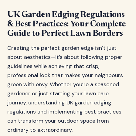
UK Garden Edging Regulations
& Best Practices: Your Complete
Guide to Perfect Lawn Borders
Creating the perfect garden edge isn’t just
about aesthetics—it’s about following proper
guidelines while achieving that crisp,
professional look that makes your neighbours
green with envy. Whether you’re a seasoned
gardener or just starting your lawn care
journey, understanding UK garden edging
regulations and implementing best practices
can transform your outdoor space from
ordinary to extraordinary.