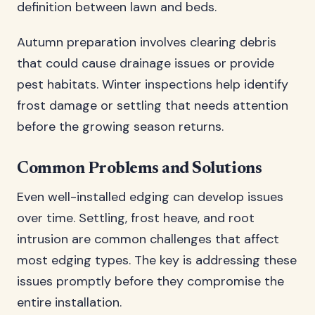
definition between lawn and beds.
Autumn preparation involves clearing debris
that could cause drainage issues or provide
pest habitats. Winter inspections help identify
frost damage or settling that needs attention
before the growing season returns.
Common Problems and Solutions
Even well-installed edging can develop issues
over time. Settling, frost heave, and root
intrusion are common challenges that affect
most edging types. The key is addressing these
issues promptly before they compromise the
entire installation.