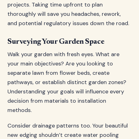
projects. Taking time upfront to plan
thoroughly will save you headaches, rework,
and potential regulatory issues down the road.
Surveying Your Garden Space
Walk your garden with fresh eyes. What are
your main objectives? Are you looking to
separate lawn from flower beds, create
pathways, or establish distinct garden zones?
Understanding your goals will influence every
decision from materials to installation
methods.
Consider drainage patterns too. Your beautiful
new edging shouldn’t create water pooling