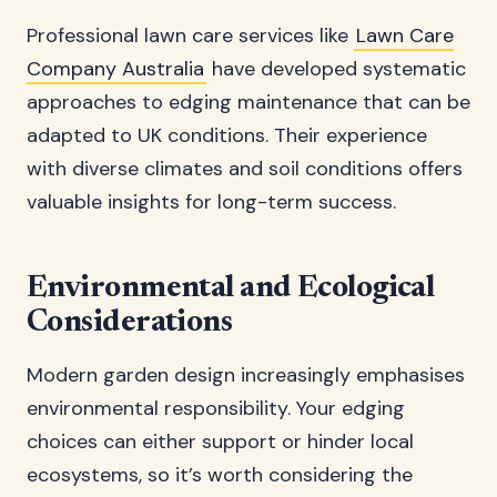
Professional lawn care services like
Lawn Care
Company Australia
have developed systematic
approaches to edging maintenance that can be
adapted to UK conditions. Their experience
with diverse climates and soil conditions offers
valuable insights for long-term success.
Environmental and Ecological
Considerations
Modern garden design increasingly emphasises
environmental responsibility. Your edging
choices can either support or hinder local
ecosystems, so it’s worth considering the