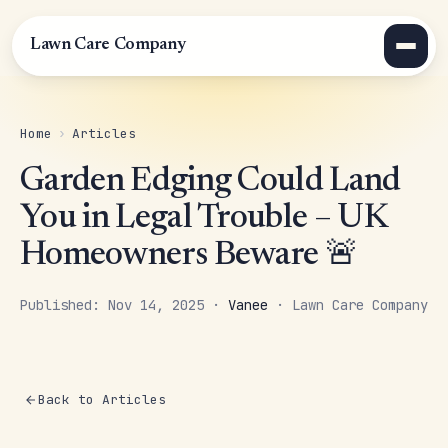
Lawn Care Company
Home
›
Articles
Garden Edging Could Land
You in Legal Trouble – UK
Homeowners Beware 🚨
Published: Nov 14, 2025 ·
Vanee
· Lawn Care Company
Back to Articles