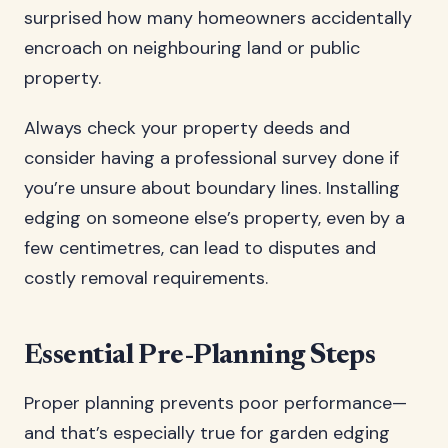
surprised how many homeowners accidentally
encroach on neighbouring land or public
property.
Always check your property deeds and
consider having a professional survey done if
you’re unsure about boundary lines. Installing
edging on someone else’s property, even by a
few centimetres, can lead to disputes and
costly removal requirements.
Essential Pre-Planning Steps
Proper planning prevents poor performance—
and that’s especially true for garden edging