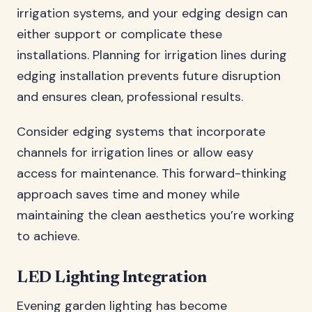
irrigation systems, and your edging design can
either support or complicate these
installations. Planning for irrigation lines during
edging installation prevents future disruption
and ensures clean, professional results.
Consider edging systems that incorporate
channels for irrigation lines or allow easy
access for maintenance. This forward-thinking
approach saves time and money while
maintaining the clean aesthetics you’re working
to achieve.
LED Lighting Integration
Evening garden lighting has become