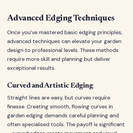
Advanced Edging Techniques
Once you’ve mastered basic edging principles,
advanced techniques can elevate your garden
design to professional levels. These methods
require more skill and planning but deliver
exceptional results.
Curved and Artistic Edging
Straight lines are easy, but curves require
finesse. Creating smooth, flowing curves in
garden edging demands careful planning and
often specialised tools. The payoff is significant