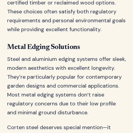
certified timber or reclaimed wood options.
These choices often satisfy both regulatory
requirements and personal environmental goals
while providing excellent functionality.
Metal Edging Solutions
Steel and aluminium edging systems offer sleek,
modern aesthetics with excellent longevity.
They’re particularly popular for contemporary
garden designs and commercial applications.
Most metal edging systems don’t raise
regulatory concerns due to their low profile
and minimal ground disturbance.
Corten steel deserves special mention—it