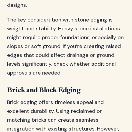
designs.
The key consideration with stone edging is
weight and stability. Heavy stone installations
might require proper foundations, especially on
slopes or soft ground. If you’re creating raised
edges that could affect drainage or ground
levels significantly, check whether additional
approvals are needed.
Brick and Block Edging
Brick edging offers timeless appeal and
excellent durability. Using reclaimed or
matching bricks can create seamless
integration with existing structures. However,