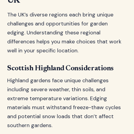
UK
The UK’s diverse regions each bring unique
challenges and opportunities for garden
edging. Understanding these regional
differences helps you make choices that work
well in your specific location.
Scottish Highland Considerations
Highland gardens face unique challenges
including severe weather, thin soils, and
extreme temperature variations. Edging
materials must withstand freeze-thaw cycles
and potential snow loads that don’t affect
southern gardens.