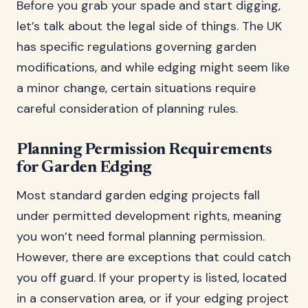
Before you grab your spade and start digging,
let’s talk about the legal side of things. The UK
has specific regulations governing garden
modifications, and while edging might seem like
a minor change, certain situations require
careful consideration of planning rules.
Planning Permission Requirements
for Garden Edging
Most standard garden edging projects fall
under permitted development rights, meaning
you won’t need formal planning permission.
However, there are exceptions that could catch
you off guard. If your property is listed, located
in a conservation area, or if your edging project