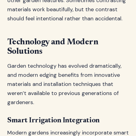
other garden features. Sometimes contrasting
materials work beautifully, but the contrast
should feel intentional rather than accidental.
Technology and Modern
Solutions
Garden technology has evolved dramatically,
and modern edging benefits from innovative
materials and installation techniques that
weren’t available to previous generations of
gardeners.
Smart Irrigation Integration
Modern gardens increasingly incorporate smart