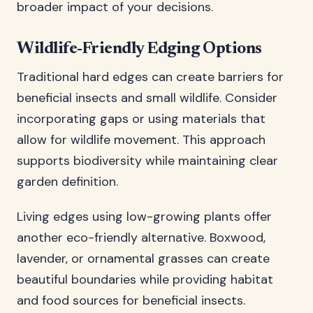
broader impact of your decisions.
Wildlife-Friendly Edging Options
Traditional hard edges can create barriers for
beneficial insects and small wildlife. Consider
incorporating gaps or using materials that
allow for wildlife movement. This approach
supports biodiversity while maintaining clear
garden definition.
Living edges using low-growing plants offer
another eco-friendly alternative. Boxwood,
lavender, or ornamental grasses can create
beautiful boundaries while providing habitat
and food sources for beneficial insects.