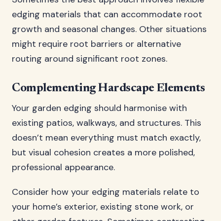
edging materials that can accommodate root
growth and seasonal changes. Other situations
might require root barriers or alternative
routing around significant root zones.
Complementing Hardscape Elements
Your garden edging should harmonise with
existing patios, walkways, and structures. This
doesn’t mean everything must match exactly,
but visual cohesion creates a more polished,
professional appearance.
Consider how your edging materials relate to
your home’s exterior, existing stone work, or