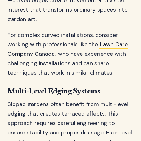
—curved edges create movement and visual
interest that transforms ordinary spaces into
garden art.
For complex curved installations, consider
working with professionals like the
Lawn Care
Company Canada
, who have experience with
challenging installations and can share
techniques that work in similar climates.
Multi-Level Edging Systems
Sloped gardens often benefit from multi-level
edging that creates terraced effects. This
approach requires careful engineering to
ensure stability and proper drainage. Each level