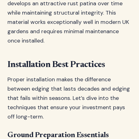
develops an attractive rust patina over time
while maintaining structural integrity. This
material works exceptionally well in modern UK
gardens and requires minimal maintenance
once installed.
Installation Best Practices
Proper installation makes the difference
between edging that lasts decades and edging
that fails within seasons. Let’s dive into the
techniques that ensure your investment pays
off long-term.
Ground Preparation Essentials