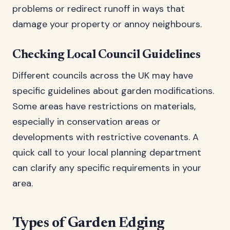
problems or redirect runoff in ways that
damage your property or annoy neighbours.
Checking Local Council Guidelines
Different councils across the UK may have
specific guidelines about garden modifications.
Some areas have restrictions on materials,
especially in conservation areas or
developments with restrictive covenants. A
quick call to your local planning department
can clarify any specific requirements in your
area.
Types of Garden Edging