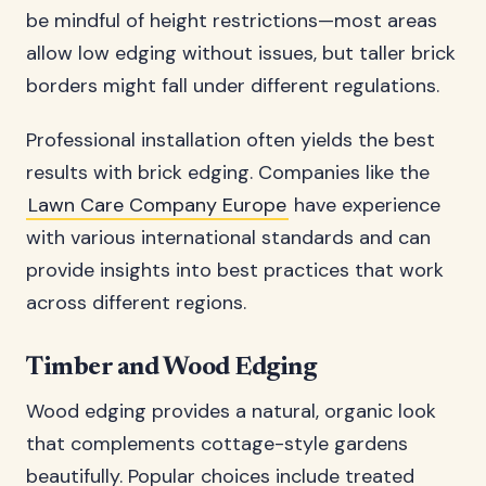
be mindful of height restrictions—most areas
allow low edging without issues, but taller brick
borders might fall under different regulations.
Professional installation often yields the best
results with brick edging. Companies like the
Lawn Care Company Europe
have experience
with various international standards and can
provide insights into best practices that work
across different regions.
Timber and Wood Edging
Wood edging provides a natural, organic look
that complements cottage-style gardens
beautifully. Popular choices include treated