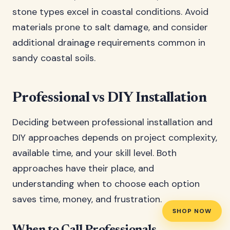
stone types excel in coastal conditions. Avoid
materials prone to salt damage, and consider
additional drainage requirements common in
sandy coastal soils.
Professional vs DIY Installation
Deciding between professional installation and
DIY approaches depends on project complexity,
available time, and your skill level. Both
approaches have their place, and
understanding when to choose each option
saves time, money, and frustration.
SHOP NOW