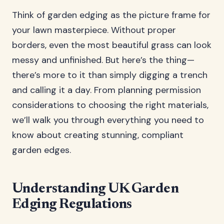
Think of garden edging as the picture frame for
your lawn masterpiece. Without proper
borders, even the most beautiful grass can look
messy and unfinished. But here’s the thing—
there’s more to it than simply digging a trench
and calling it a day. From planning permission
considerations to choosing the right materials,
we’ll walk you through everything you need to
know about creating stunning, compliant
garden edges.
Understanding UK Garden
Edging Regulations