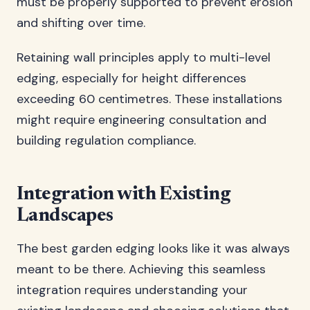
must be properly supported to prevent erosion
and shifting over time.
Retaining wall principles apply to multi-level
edging, especially for height differences
exceeding 60 centimetres. These installations
might require engineering consultation and
building regulation compliance.
Integration with Existing
Landscapes
The best garden edging looks like it was always
meant to be there. Achieving this seamless
integration requires understanding your