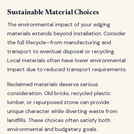
Sustainable Material Choices
The environmental impact of your edging
materials extends beyond installation. Consider
the full lifecycle—from manufacturing and
transport to eventual disposal or recycling.
Local materials often have lower environmental
impact due to reduced transport requirements.
Reclaimed materials deserve serious
consideration. Old bricks, recycled plastic
lumber, or repurposed stone can provide
unique character while diverting waste from
landfills. These choices often satisfy both
environmental and budgetary goals.