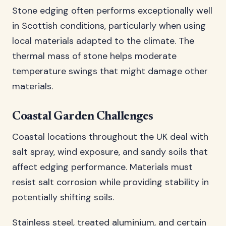
Stone edging often performs exceptionally well
in Scottish conditions, particularly when using
local materials adapted to the climate. The
thermal mass of stone helps moderate
temperature swings that might damage other
materials.
Coastal Garden Challenges
Coastal locations throughout the UK deal with
salt spray, wind exposure, and sandy soils that
affect edging performance. Materials must
resist salt corrosion while providing stability in
potentially shifting soils.
Stainless steel, treated aluminium, and certain