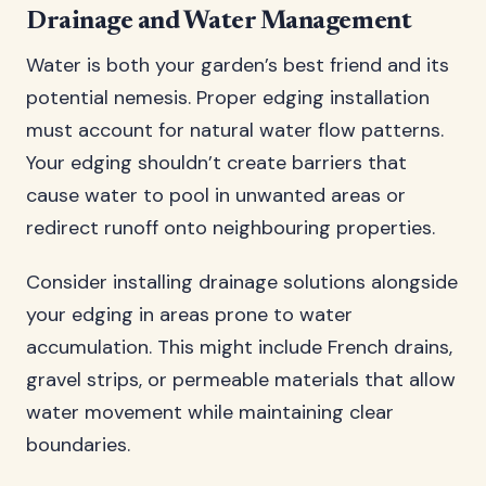
Drainage and Water Management
Water is both your garden’s best friend and its
potential nemesis. Proper edging installation
must account for natural water flow patterns.
Your edging shouldn’t create barriers that
cause water to pool in unwanted areas or
redirect runoff onto neighbouring properties.
Consider installing drainage solutions alongside
your edging in areas prone to water
accumulation. This might include French drains,
gravel strips, or permeable materials that allow
water movement while maintaining clear
boundaries.