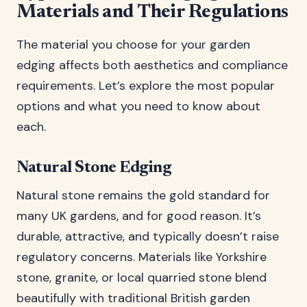
Materials and Their Regulations
The material you choose for your garden
edging affects both aesthetics and compliance
requirements. Let’s explore the most popular
options and what you need to know about
each.
Natural Stone Edging
Natural stone remains the gold standard for
many UK gardens, and for good reason. It’s
durable, attractive, and typically doesn’t raise
regulatory concerns. Materials like Yorkshire
stone, granite, or local quarried stone blend
beautifully with traditional British garden