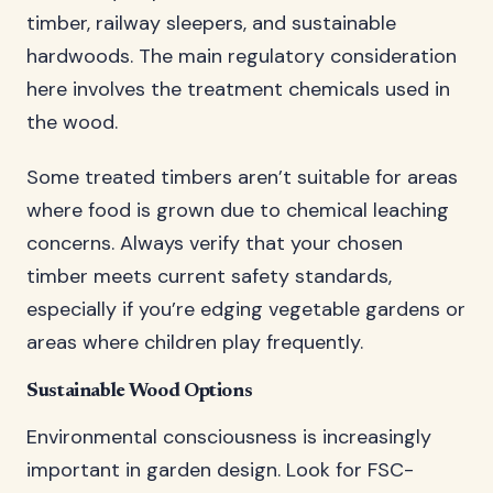
timber, railway sleepers, and sustainable
hardwoods. The main regulatory consideration
here involves the treatment chemicals used in
the wood.
Some treated timbers aren’t suitable for areas
where food is grown due to chemical leaching
concerns. Always verify that your chosen
timber meets current safety standards,
especially if you’re edging vegetable gardens or
areas where children play frequently.
Sustainable Wood Options
Environmental consciousness is increasingly
important in garden design. Look for FSC-