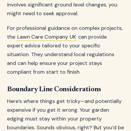
involves significant ground level changes, you
might need to seek approval.
For professional guidance on complex projects,
the
Lawn Care Company UK
can provide
expert advice tailored to your specific
situation. They understand local regulations
and can help ensure your project stays
compliant from start to finish.
Boundary Line Considerations
Here’s where things get tricky—and potentially
expensive if you get it wrong. Your garden
edging must stay within your property
boundaries. Sounds obvious, right? But you’d be