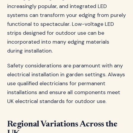
increasingly popular, and integrated LED
systems can transform your edging from purely
functional to spectacular. Low-voltage LED
strips designed for outdoor use can be
incorporated into many edging materials
during installation.
Safety considerations are paramount with any
electrical installation in garden settings. Always
use qualified electricians for permanent
installations and ensure all components meet
UK electrical standards for outdoor use.
Regional Variations Across the