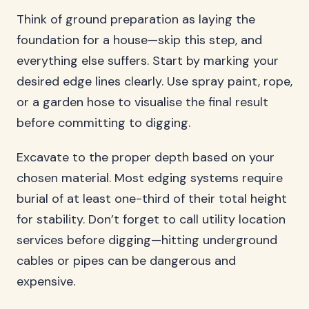
Think of ground preparation as laying the
foundation for a house—skip this step, and
everything else suffers. Start by marking your
desired edge lines clearly. Use spray paint, rope,
or a garden hose to visualise the final result
before committing to digging.
Excavate to the proper depth based on your
chosen material. Most edging systems require
burial of at least one-third of their total height
for stability. Don’t forget to call utility location
services before digging—hitting underground
cables or pipes can be dangerous and
expensive.