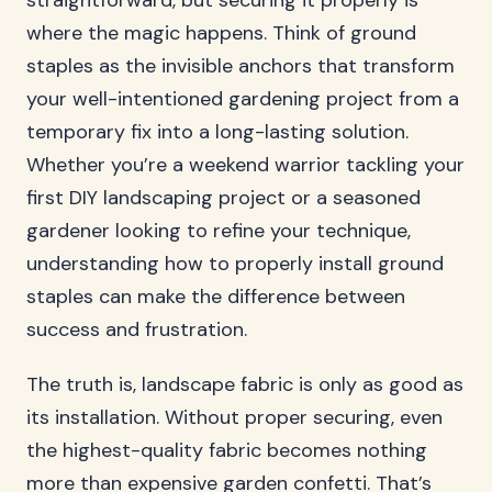
straightforward, but securing it properly is
where the magic happens. Think of ground
staples as the invisible anchors that transform
your well-intentioned gardening project from a
temporary fix into a long-lasting solution.
Whether you’re a weekend warrior tackling your
first DIY landscaping project or a seasoned
gardener looking to refine your technique,
understanding how to properly install ground
staples can make the difference between
success and frustration.
The truth is, landscape fabric is only as good as
its installation. Without proper securing, even
the highest-quality fabric becomes nothing
more than expensive garden confetti. That’s