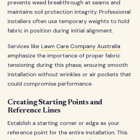
prevents weed breakthrough at seams and
maintains soil protection integrity. Professional
installers often use temporary weights to hold
fabric in position during initial alignment.
Services like
Lawn Care Company Australia
emphasize the importance of proper fabric
tensioning during this phase, ensuring smooth
installation without wrinkles or air pockets that
could compromise performance.
Creating Starting Points and
Reference Lines
Establish a starting corner or edge as your
reference point for the entire installation. This