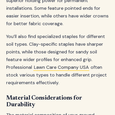
superior holding power for permanent
installations. Some feature pointed ends for
easier insertion, while others have wider crowns
for better fabric coverage.
You’ll also find specialized staples for different
soil types. Clay-specific staples have sharper
points, while those designed for sandy soil
feature wider profiles for enhanced grip.
Professional
Lawn Care Company USA
often
stock various types to handle different project
requirements effectively.
Material Considerations for
Durability