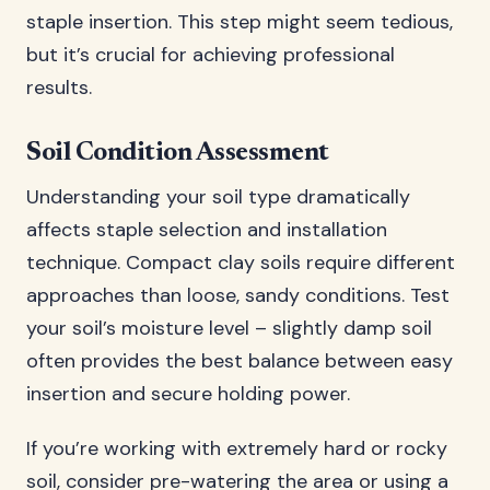
staple insertion. This step might seem tedious,
but it’s crucial for achieving professional
results.
Soil Condition Assessment
Understanding your soil type dramatically
affects staple selection and installation
technique. Compact clay soils require different
approaches than loose, sandy conditions. Test
your soil’s moisture level – slightly damp soil
often provides the best balance between easy
insertion and secure holding power.
If you’re working with extremely hard or rocky
soil, consider pre-watering the area or using a