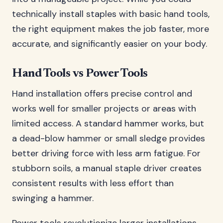
technically install staples with basic hand tools,
the right equipment makes the job faster, more
accurate, and significantly easier on your body.
Hand Tools vs Power Tools
Hand installation offers precise control and
works well for smaller projects or areas with
limited access. A standard hammer works, but
a dead-blow hammer or small sledge provides
better driving force with less arm fatigue. For
stubborn soils, a manual staple driver creates
consistent results with less effort than
swinging a hammer.