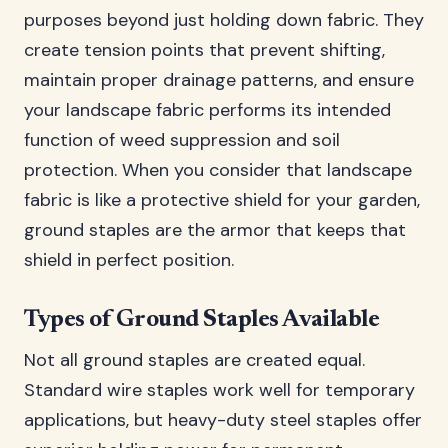
purposes beyond just holding down fabric. They
create tension points that prevent shifting,
maintain proper drainage patterns, and ensure
your landscape fabric performs its intended
function of weed suppression and soil
protection. When you consider that landscape
fabric is like a protective shield for your garden,
ground staples are the armor that keeps that
shield in perfect position.
Types of Ground Staples Available
Not all ground staples are created equal.
Standard wire staples work well for temporary
applications, but heavy-duty steel staples offer