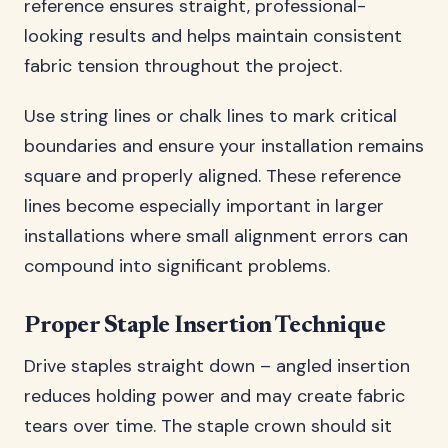
reference ensures straight, professional-
looking results and helps maintain consistent
fabric tension throughout the project.
Use string lines or chalk lines to mark critical
boundaries and ensure your installation remains
square and properly aligned. These reference
lines become especially important in larger
installations where small alignment errors can
compound into significant problems.
Proper Staple Insertion Technique
Drive staples straight down – angled insertion
reduces holding power and may create fabric
tears over time. The staple crown should sit