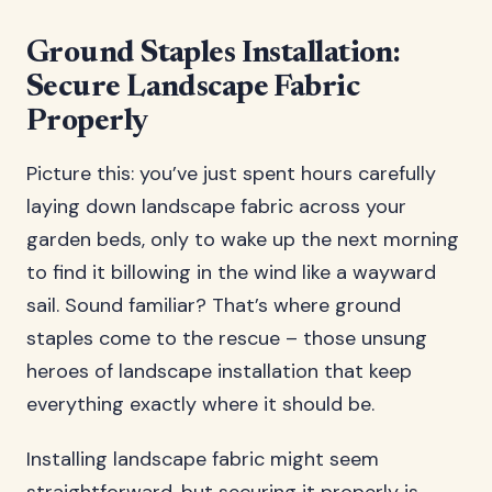
Ground Staples Installation:
Secure Landscape Fabric
Properly
Picture this: you’ve just spent hours carefully
laying down landscape fabric across your
garden beds, only to wake up the next morning
to find it billowing in the wind like a wayward
sail. Sound familiar? That’s where ground
staples come to the rescue – those unsung
heroes of landscape installation that keep
everything exactly where it should be.
Installing landscape fabric might seem