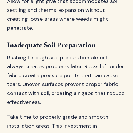
Allow for slight give that accommodates soil
settling and thermal expansion without
creating loose areas where weeds might
penetrate.
Inadequate Soil Preparation
Rushing through site preparation almost
always creates problems later. Rocks left under
fabric create pressure points that can cause
tears. Uneven surfaces prevent proper fabric
contact with soil, creating air gaps that reduce
effectiveness.
Take time to properly grade and smooth
installation areas. This investment in