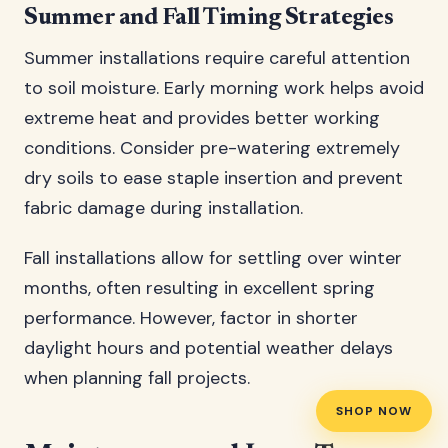
Summer and Fall Timing Strategies
Summer installations require careful attention
to soil moisture. Early morning work helps avoid
extreme heat and provides better working
conditions. Consider pre-watering extremely
dry soils to ease staple insertion and prevent
fabric damage during installation.
Fall installations allow for settling over winter
months, often resulting in excellent spring
performance. However, factor in shorter
daylight hours and potential weather delays
when planning fall projects.
SHOP NOW