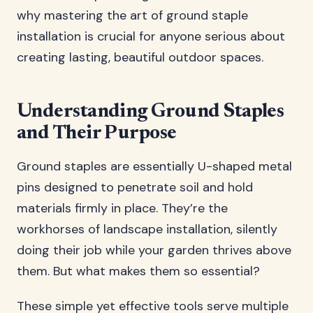
why mastering the art of ground staple
installation is crucial for anyone serious about
creating lasting, beautiful outdoor spaces.
Understanding Ground Staples
and Their Purpose
Ground staples are essentially U-shaped metal
pins designed to penetrate soil and hold
materials firmly in place. They’re the
workhorses of landscape installation, silently
doing their job while your garden thrives above
them. But what makes them so essential?
These simple yet effective tools serve multiple