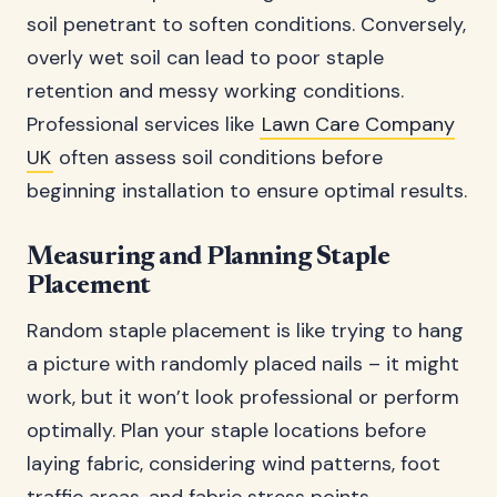
soil penetrant to soften conditions. Conversely,
overly wet soil can lead to poor staple
retention and messy working conditions.
Professional services like
Lawn Care Company
UK
often assess soil conditions before
beginning installation to ensure optimal results.
Measuring and Planning Staple
Placement
Random staple placement is like trying to hang
a picture with randomly placed nails – it might
work, but it won’t look professional or perform
optimally. Plan your staple locations before
laying fabric, considering wind patterns, foot