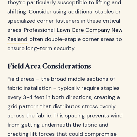
they’re particularly susceptible to lifting and
shifting. Consider using additional staples or
specialized corner fasteners in these critical
areas. Professional
Lawn Care Company New
Zealand
often double-staple corner areas to
ensure long-term security.
Field Area Considerations
Field areas – the broad middle sections of
fabric installation – typically require staples
every 3-4 feet in both directions, creating a
grid pattern that distributes stress evenly
across the fabric. This spacing prevents wind
from getting underneath the fabric and
creating lift forces that could compromise