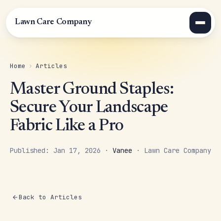
Lawn Care Company
Home
›
Articles
Master Ground Staples:
Secure Your Landscape
Fabric Like a Pro
Published: Jan 17, 2026 ·
Vanee
· Lawn Care Company
Back to Articles