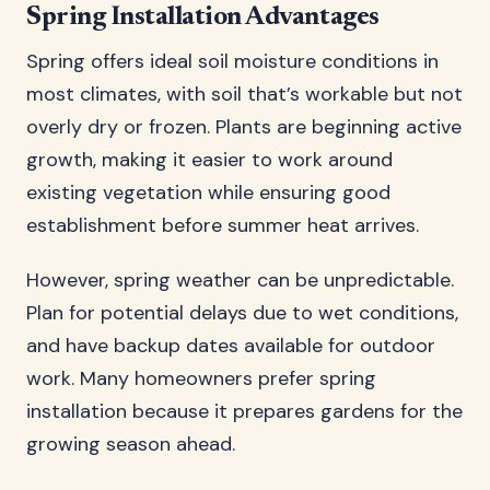
Spring Installation Advantages
Spring offers ideal soil moisture conditions in
most climates, with soil that’s workable but not
overly dry or frozen. Plants are beginning active
growth, making it easier to work around
existing vegetation while ensuring good
establishment before summer heat arrives.
However, spring weather can be unpredictable.
Plan for potential delays due to wet conditions,
and have backup dates available for outdoor
work. Many homeowners prefer spring
installation because it prepares gardens for the
growing season ahead.