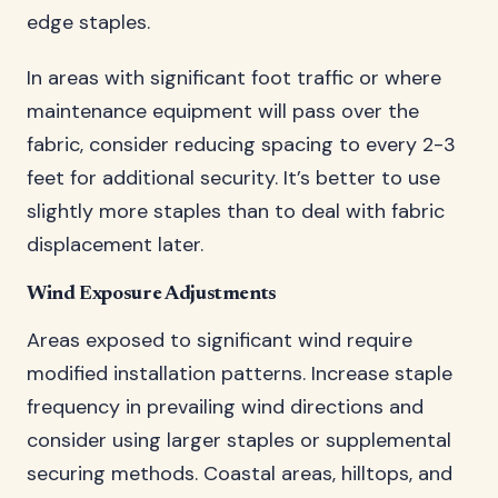
edge staples.
In areas with significant foot traffic or where
maintenance equipment will pass over the
fabric, consider reducing spacing to every 2-3
feet for additional security. It’s better to use
slightly more staples than to deal with fabric
displacement later.
Wind Exposure Adjustments
Areas exposed to significant wind require
modified installation patterns. Increase staple
frequency in prevailing wind directions and
consider using larger staples or supplemental
securing methods. Coastal areas, hilltops, and