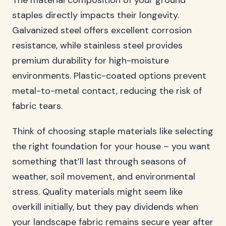
The material composition of your ground
staples directly impacts their longevity.
Galvanized steel offers excellent corrosion
resistance, while stainless steel provides
premium durability for high-moisture
environments. Plastic-coated options prevent
metal-to-metal contact, reducing the risk of
fabric tears.
Think of choosing staple materials like selecting
the right foundation for your house – you want
something that’ll last through seasons of
weather, soil movement, and environmental
stress. Quality materials might seem like
overkill initially, but they pay dividends when
your landscape fabric remains secure year after