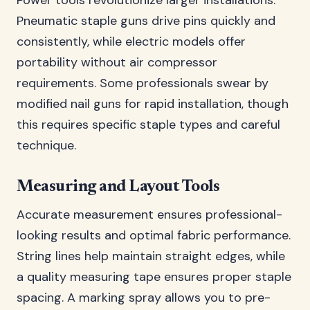
Power tools revolutionize larger installations.
Pneumatic staple guns drive pins quickly and
consistently, while electric models offer
portability without air compressor
requirements. Some professionals swear by
modified nail guns for rapid installation, though
this requires specific staple types and careful
technique.
Measuring and Layout Tools
Accurate measurement ensures professional-
looking results and optimal fabric performance.
String lines help maintain straight edges, while
a quality measuring tape ensures proper staple
spacing. A marking spray allows you to pre-