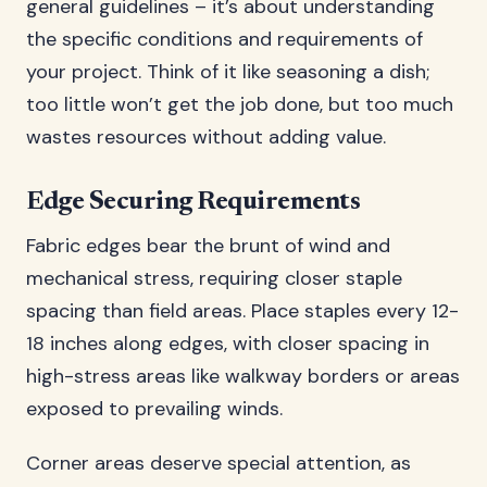
general guidelines – it’s about understanding
the specific conditions and requirements of
your project. Think of it like seasoning a dish;
too little won’t get the job done, but too much
wastes resources without adding value.
Edge Securing Requirements
Fabric edges bear the brunt of wind and
mechanical stress, requiring closer staple
spacing than field areas. Place staples every 12-
18 inches along edges, with closer spacing in
high-stress areas like walkway borders or areas
exposed to prevailing winds.
Corner areas deserve special attention, as