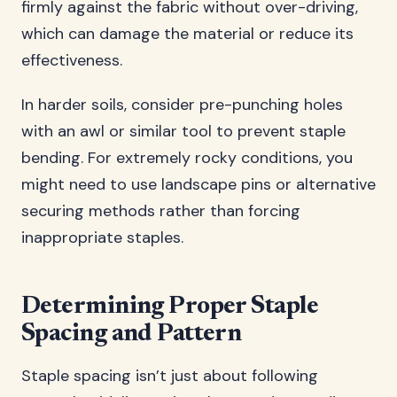
firmly against the fabric without over-driving,
which can damage the material or reduce its
effectiveness.
In harder soils, consider pre-punching holes
with an awl or similar tool to prevent staple
bending. For extremely rocky conditions, you
might need to use landscape pins or alternative
securing methods rather than forcing
inappropriate staples.
Determining Proper Staple
Spacing and Pattern
Staple spacing isn’t just about following