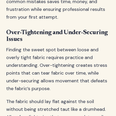
common mistakes saves time, money, and
frustration while ensuring professional results
from your first attempt.
Over-Tightening and Under-Securing
Issues
Finding the sweet spot between loose and
overly tight fabric requires practice and
understanding. Over-tightening creates stress
points that can tear fabric over time, while
under-securing allows movement that defeats
the fabric’s purpose.
The fabric should lay flat against the soil
without being stretched taut like a drumhead.