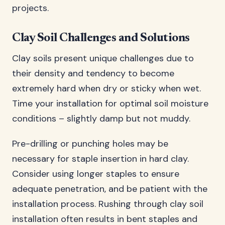
projects.
Clay Soil Challenges and Solutions
Clay soils present unique challenges due to
their density and tendency to become
extremely hard when dry or sticky when wet.
Time your installation for optimal soil moisture
conditions – slightly damp but not muddy.
Pre-drilling or punching holes may be
necessary for staple insertion in hard clay.
Consider using longer staples to ensure
adequate penetration, and be patient with the
installation process. Rushing through clay soil
installation often results in bent staples and