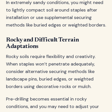
In extremely sandy conditions, you might need
to lightly compact soil around staples after
installation or use supplemental securing
methods like buried edges or weighted borders.
Rocky and Difficult Terrain
Adaptations
Rocky soils require flexibility and creativity.
When staples won’t penetrate adequately,
consider alternative securing methods like
landscape pins, buried edges, or weighted
borders using decorative rocks or mulch.
Pre-drilling becomes essential in rocky
conditions, and you may need to adjust your