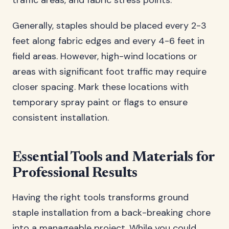
traffic areas, and fabric stress points.
Generally, staples should be placed every 2-3
feet along fabric edges and every 4-6 feet in
field areas. However, high-wind locations or
areas with significant foot traffic may require
closer spacing. Mark these locations with
temporary spray paint or flags to ensure
consistent installation.
Essential Tools and Materials for
Professional Results
Having the right tools transforms ground
staple installation from a back-breaking chore
into a manageable project. While you could