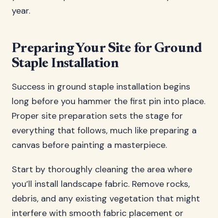
year.
Preparing Your Site for Ground
Staple Installation
Success in ground staple installation begins
long before you hammer the first pin into place.
Proper site preparation sets the stage for
everything that follows, much like preparing a
canvas before painting a masterpiece.
Start by thoroughly cleaning the area where
you’ll install landscape fabric. Remove rocks,
debris, and any existing vegetation that might
interfere with smooth fabric placement or