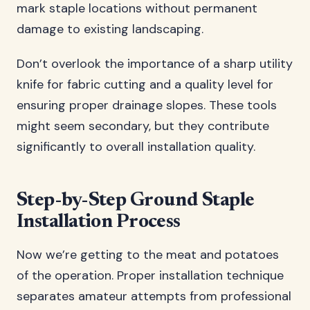
mark staple locations without permanent
damage to existing landscaping.
Don’t overlook the importance of a sharp utility
knife for fabric cutting and a quality level for
ensuring proper drainage slopes. These tools
might seem secondary, but they contribute
significantly to overall installation quality.
Step-by-Step Ground Staple
Installation Process
Now we’re getting to the meat and potatoes
of the operation. Proper installation technique
separates amateur attempts from professional