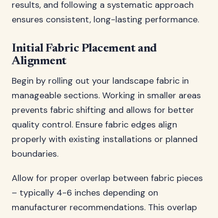
results, and following a systematic approach
ensures consistent, long-lasting performance.
Initial Fabric Placement and
Alignment
Begin by rolling out your landscape fabric in
manageable sections. Working in smaller areas
prevents fabric shifting and allows for better
quality control. Ensure fabric edges align
properly with existing installations or planned
boundaries.
Allow for proper overlap between fabric pieces
– typically 4-6 inches depending on
manufacturer recommendations. This overlap