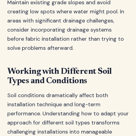
Maintain existing grade slopes and avoid
creating low spots where water might pool. In
areas with significant drainage challenges,
consider incorporating drainage systems
before fabric installation rather than trying to
solve problems afterward.
Working with Different Soil
Types and Conditions
Soil conditions dramatically affect both
installation technique and long-term
performance. Understanding how to adapt your
approach for different soil types transforms
challenging installations into manageable