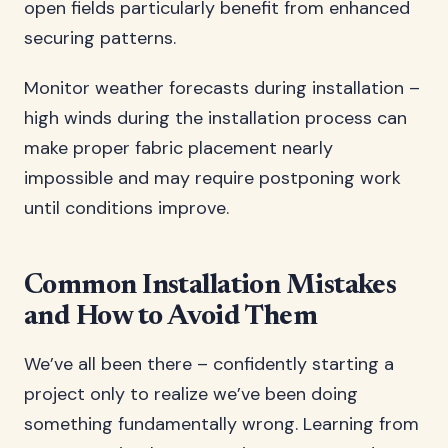
open fields particularly benefit from enhanced
securing patterns.
Monitor weather forecasts during installation –
high winds during the installation process can
make proper fabric placement nearly
impossible and may require postponing work
until conditions improve.
Common Installation Mistakes
and How to Avoid Them
We’ve all been there – confidently starting a
project only to realize we’ve been doing
something fundamentally wrong. Learning from