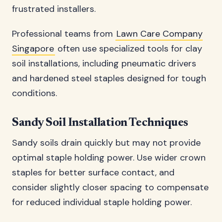
frustrated installers.
Professional teams from
Lawn Care Company
Singapore
often use specialized tools for clay
soil installations, including pneumatic drivers
and hardened steel staples designed for tough
conditions.
Sandy Soil Installation Techniques
Sandy soils drain quickly but may not provide
optimal staple holding power. Use wider crown
staples for better surface contact, and
consider slightly closer spacing to compensate
for reduced individual staple holding power.