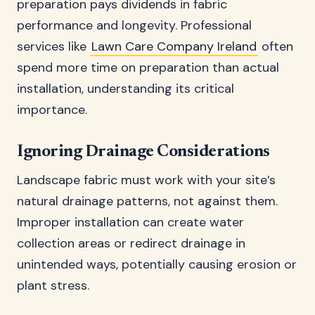
preparation pays dividends in fabric
performance and longevity. Professional
services like
Lawn Care Company Ireland
often
spend more time on preparation than actual
installation, understanding its critical
importance.
Ignoring Drainage Considerations
Landscape fabric must work with your site’s
natural drainage patterns, not against them.
Improper installation can create water
collection areas or redirect drainage in
unintended ways, potentially causing erosion or
plant stress.