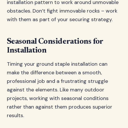
installation pattern to work around unmovable
obstacles. Don’t fight immovable rocks – work
with them as part of your securing strategy.
Seasonal Considerations for
Installation
Timing your ground staple installation can
make the difference between a smooth,
professional job and a frustrating struggle
against the elements. Like many outdoor
projects, working with seasonal conditions
rather than against them produces superior
results.