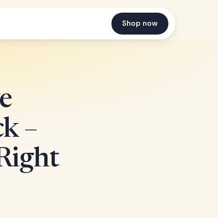
Shop now
e
k –
Right