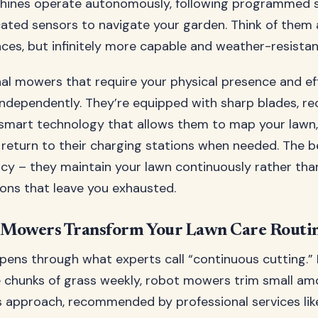
achines operate autonomously, following programmed 
cated sensors to navigate your garden. Think of the
ces, but infinitely more capable and weather-resistan
onal mowers that require your physical presence and ef
dependently. They’re equipped with sharp blades, re
 smart technology that allows them to map your lawn,
 return to their charging stations when needed. The be
ncy – they maintain your lawn continuously rather tha
ns that leave you exhausted.
Mowers Transform Your Lawn Care Routi
ens through what experts call “continuous cutting.” 
 chunks of grass weekly, robot mowers trim small am
is approach, recommended by professional services li