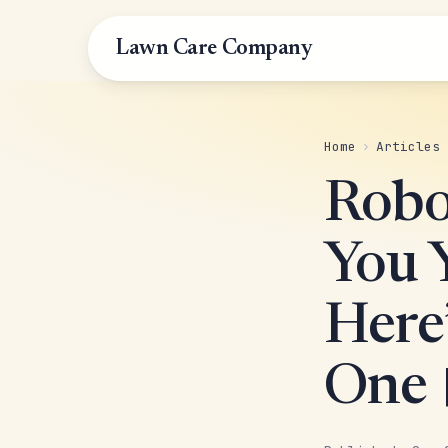
Lawn Care Company
Home
›
Articles
Robo
You 
Here’
One 