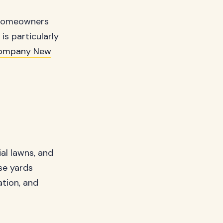
y homeowners
is particularly
Company New
al lawns, and
se yards
tion, and