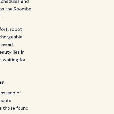
schedules and
m as the Roomba
t.
fort, robot
chargeable
 avoid
auty lies in
n waiting for
ne
Instead of
ounts
ke those found