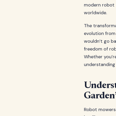
modern robot 
worldwide.
The transforma
evolution from
wouldn’t go ba
freedom of rob
Whether you’re
understanding 
Unders
Garden’
Robot mowers r