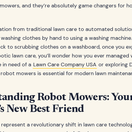
mowers, and they’re absolutely game changers for 
tion from traditional lawn care to automated solutio
 washing clothes by hand to using a washing machine.
ck to scrubbing clothes on a washboard, once you ex
otic lawn care, you’ll wonder how you ever managed w
 in need of a
Lawn Care Company USA
or exploring D
robot mowers is essential for modern lawn maintena
tanding Robot Mowers: You
s New Best Friend
epresent a revolutionary shift in lawn care technolo