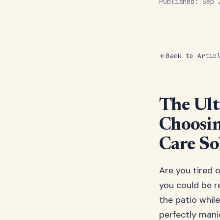
Published: Sep
Back to Artic
The Ult
Choosin
Care So
Are you tired
you could be r
the patio while
perfectly manic