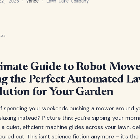
 22, 2025 ·
Vanee
· Lawn Care Company
les
imate Guide to Robot Mowe
g the Perfect Automated L
lution for Your Garden
 of spending your weekends pushing a mower around y
elaxing instead? Picture this: you’re sipping your morn
 a quiet, efficient machine glides across your lawn, del
ured cut. This isn’t science fiction anymore – it’s the 