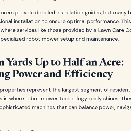
rers provide detailed installation guides, but man
ional installation to ensure optimal performance. This 
s where services like those provided by a
Lawn Care 
specialized robot mower setup and maintenance.
Yards Up to Half an Acre:
ng Power and Efficiency
roperties represent the largest segment of residenti
his is where robot mower technology really shines. The
ophisticated machines that can balance power, naviga