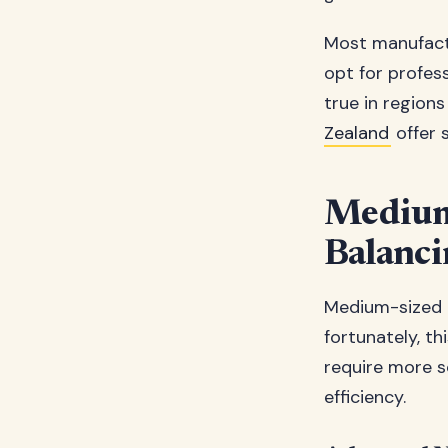
Most manufactu
opt for profess
true in region
Zealand
offer 
Medium 
Balanci
Medium-sized p
fortunately, t
require more s
efficiency.