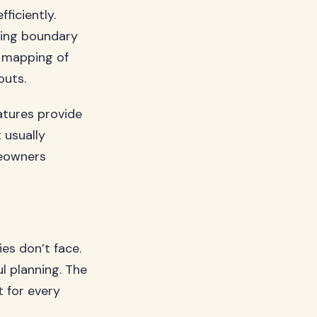
ficiently.
sing boundary
d mapping of
outs.
atures provide
 usually
meowners
ies don’t face.
l planning. The
t for every