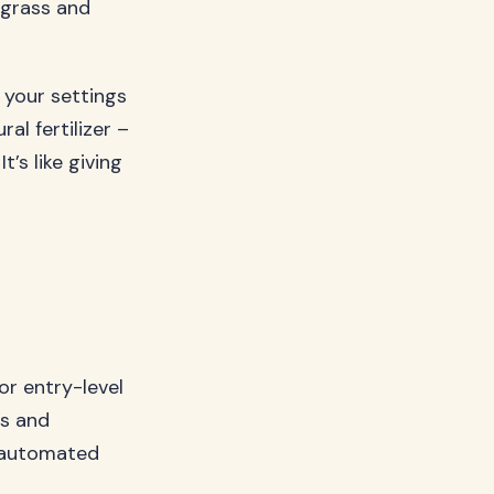
 grass and
 your settings
al fertilizer –
t’s like giving
or entry-level
s and
r automated