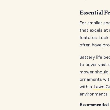
Essential F
For smaller sp
that excels at
features. Look
often have prop
Battery life b
to cover vast 
mower should h
ornaments with
with a
Lawn C
environments.
Recommended M