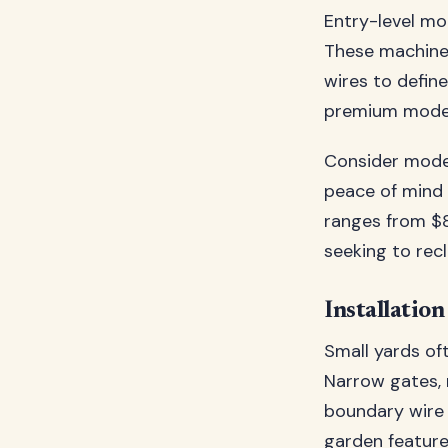
Entry-level mo
These machines
wires to defin
premium models
Consider model
peace of mind 
ranges from $
seeking to rec
Installatio
Small yards oft
Narrow gates, 
boundary wire 
garden feature