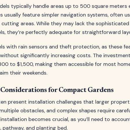
dels typically handle areas up to 500 square meters ef
 usually feature simpler navigation systems, often u
e cutting areas. While they may lack the sophisticate
, they’re perfectly adequate for straightforward lay
s with rain sensors and theft protection, as these fe
without significantly increasing costs. The investment
800 to $1,500, making them accessible for most ho
laim their weekends.
n Considerations for Compact Gardens
en present installation challenges that larger propert
multiple obstacles, and complex shapes require carefu
installation becomes crucial, as you’ll need to accoun
, pathway, and planting bed.