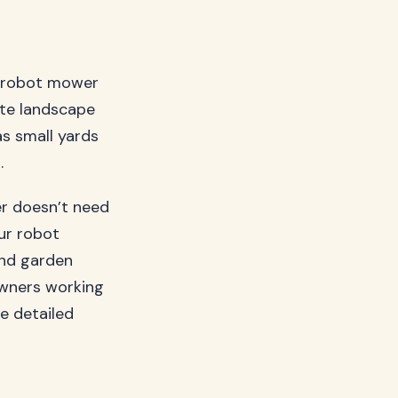
a robot mower
ate landscape
as small yards
.
er doesn’t need
ur robot
and garden
owners working
e detailed