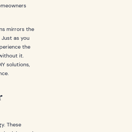
homeowners
ns mirrors the
 Just as you
perience the
ithout it.
IY solutions,
nce.
r
gy. These