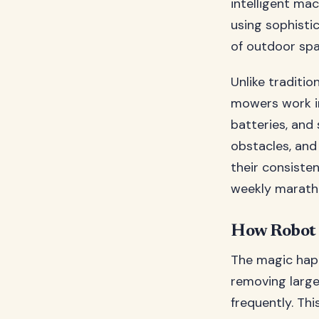
intelligent m
using sophisti
of outdoor spa
Unlike traditi
mowers work in
batteries, and
obstacles, and
their consiste
weekly maratho
How Robot 
The magic happ
removing large
frequently. Th