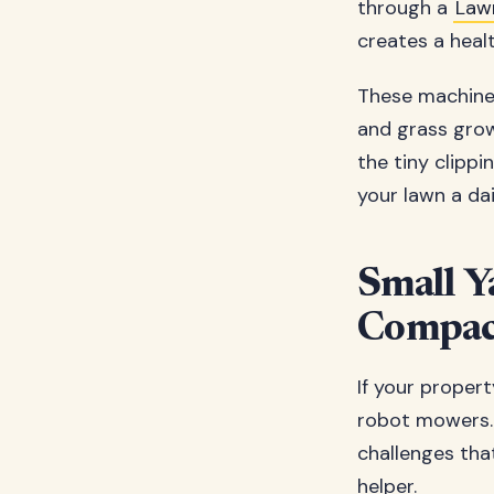
through a
Law
creates a healt
These machines
and grass growt
the tiny clippi
your lawn a da
Small Y
Compact
If your propert
robot mowers.
challenges tha
helper.