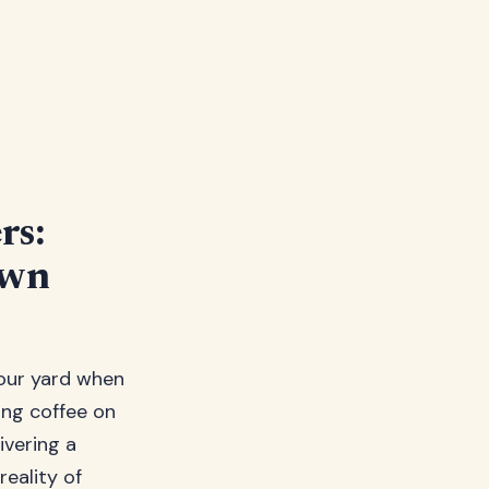
rs:
awn
our yard when
ing coffee on
ivering a
reality of