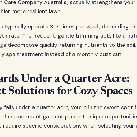
n Care Company Australia
, actually strengthens your
hier, more resilient lawn.
 typically operate 3-7 times per week, depending on
h rate. The frequent, gentle trimming acts like a natur
ngs decompose quickly, returning nutrients to the soil. I
ily spa treatment instead of a monthly buzz cut.
ards Under a Quarter Acre:
 Solutions for Cozy Spaces
y falls under a quarter acre, you’re in the sweet spot f
 These compact gardens present unique opportunitie
t require specific considerations when selecting you