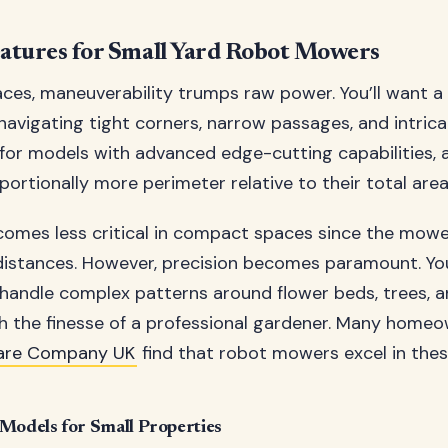
eatures for Small Yard Robot Mowers
aces, maneuverability trumps raw power. You’ll want 
 navigating tight corners, narrow passages, and intric
 for models with advanced edge-cutting capabilities, 
ortionally more perimeter relative to their total area
ecomes less critical in compact spaces since the mow
distances. However, precision becomes paramount. Yo
andle complex patterns around flower beds, trees, 
 the finesse of a professional gardener. Many home
are Company UK
find that robot mowers excel in thes
odels for Small Properties