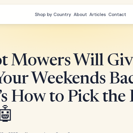
Shop by Country
About
Articles
Contact
t Mowers Will Giv
Your Weekends Bac
s How to Pick the 
🤖