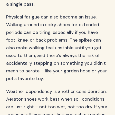
a single pass.
Physical fatigue can also become an issue.
Walking around in spiky shoes for extended
periods can be tiring, especially if you have
foot, knee, or back problems. The spikes can
also make walking feel unstable until you get
used to them, and there’s always the risk of
accidentally stepping on something you didn’t
mean to aerate – like your garden hose or your
pet’s favorite toy.
Weather dependency is another consideration.
Aerator shoes work best when soil conditions
are just right – not too wet, not too dry. If your
timing is off, you might find yourself struggling