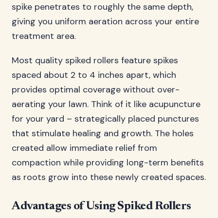
spike penetrates to roughly the same depth,
giving you uniform aeration across your entire
treatment area.
Most quality spiked rollers feature spikes
spaced about 2 to 4 inches apart, which
provides optimal coverage without over-
aerating your lawn. Think of it like acupuncture
for your yard – strategically placed punctures
that stimulate healing and growth. The holes
created allow immediate relief from
compaction while providing long-term benefits
as roots grow into these newly created spaces.
Advantages of Using Spiked Rollers