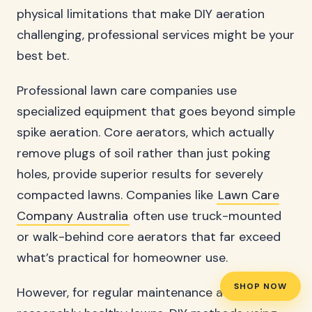
physical limitations that make DIY aeration
challenging, professional services might be your
best bet.
Professional lawn care companies use
specialized equipment that goes beyond simple
spike aeration. Core aerators, which actually
remove plugs of soil rather than just poking
holes, provide superior results for severely
compacted lawns. Companies like
Lawn Care
Company Australia
often use truck-mounted
or walk-behind core aerators that far exceed
what’s practical for homeowner use.
SHOP NOW
However, for regular maintenance aeration on