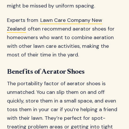
might be missed by uniform spacing.
Experts from
Lawn Care Company New
Zealand
often recommend aerator shoes for
homeowners who want to combine aeration
with other lawn care activities, making the
most of their time in the yard.
Benefits of Aerator Shoes
The portability factor of aerator shoes is
unmatched. You can slip them on and off
quickly, store them in a small space, and even
toss them in your car if you’re helping a friend
with their lawn. They’re perfect for spot-
treating problem areas or getting into tight