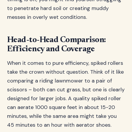
to penetrate hard soil or creating muddy
messes in overly wet conditions.
Head-to-Head Comparison:
Efficiency and Coverage
When it comes to pure efficiency, spiked rollers
take the crown without question. Think of it like
comparing a riding lawnmower to a pair of
scissors – both can cut grass, but one is clearly
designed for larger jobs. A quality spiked roller
can aerate 1000 square feet in about 15-20
minutes, while the same area might take you
45 minutes to an hour with aerator shoes.