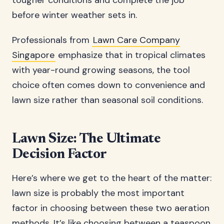
tougher conditions and complete the job
before winter weather sets in.
Professionals from
Lawn Care Company
Singapore
emphasize that in tropical climates
with year-round growing seasons, the tool
choice often comes down to convenience and
lawn size rather than seasonal soil conditions.
Lawn Size: The Ultimate
Decision Factor
Here’s where we get to the heart of the matter:
lawn size is probably the most important
factor in choosing between these two aeration
methods. It’s like choosing between a teaspoon