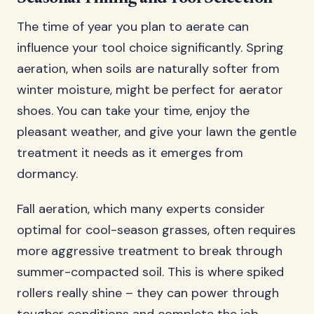
The time of year you plan to aerate can
influence your tool choice significantly. Spring
aeration, when soils are naturally softer from
winter moisture, might be perfect for aerator
shoes. You can take your time, enjoy the
pleasant weather, and give your lawn the gentle
treatment it needs as it emerges from
dormancy.
Fall aeration, which many experts consider
optimal for cool-season grasses, often requires
more aggressive treatment to break through
summer-compacted soil. This is where spiked
rollers really shine – they can power through