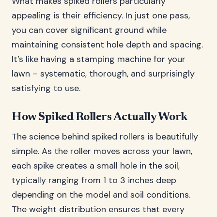
What makes spiked rollers particularly
appealing is their efficiency. In just one pass,
you can cover significant ground while
maintaining consistent hole depth and spacing.
It’s like having a stamping machine for your
lawn – systematic, thorough, and surprisingly
satisfying to use.
How Spiked Rollers Actually Work
The science behind spiked rollers is beautifully
simple. As the roller moves across your lawn,
each spike creates a small hole in the soil,
typically ranging from 1 to 3 inches deep
depending on the model and soil conditions.
The weight distribution ensures that every