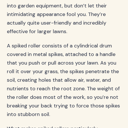
into garden equipment, but don’t let their
intimidating appearance fool you. They’re
actually quite user-friendly and incredibly
effective for larger lawns.
A spiked roller consists of a cylindrical drum
covered in metal spikes, attached to a handle
that you push or pull across your lawn. As you
roll it over your grass, the spikes penetrate the
soil, creating holes that allow air, water, and
nutrients to reach the root zone. The weight of
the roller does most of the work, so you’re not
breaking your back trying to force those spikes
into stubborn soil.