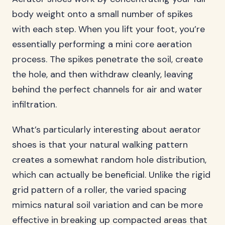
body weight onto a small number of spikes
with each step. When you lift your foot, you’re
essentially performing a mini core aeration
process. The spikes penetrate the soil, create
the hole, and then withdraw cleanly, leaving
behind the perfect channels for air and water
infiltration.
What’s particularly interesting about aerator
shoes is that your natural walking pattern
creates a somewhat random hole distribution,
which can actually be beneficial. Unlike the rigid
grid pattern of a roller, the varied spacing
mimics natural soil variation and can be more
effective in breaking up compacted areas that