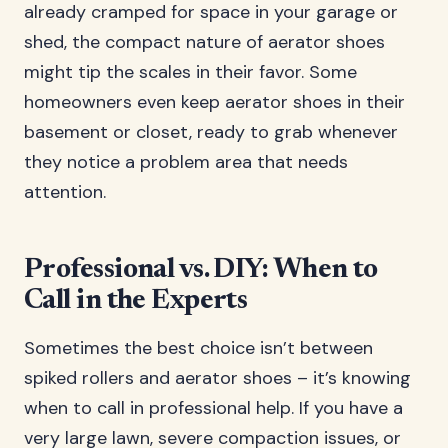
already cramped for space in your garage or
shed, the compact nature of aerator shoes
might tip the scales in their favor. Some
homeowners even keep aerator shoes in their
basement or closet, ready to grab whenever
they notice a problem area that needs
attention.
Professional vs. DIY: When to
Call in the Experts
Sometimes the best choice isn’t between
spiked rollers and aerator shoes – it’s knowing
when to call in professional help. If you have a
very large lawn, severe compaction issues, or