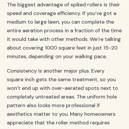
The biggest advantage of spiked rollers is their
speed and coverage efficiency. If you’ve got a
medium to large lawn, you can complete the
entire aeration process in a fraction of the time
it would take with other methods. We’re talking
about covering 1000 square feet in just 15-20
minutes, depending on your walking pace.
Consistency is another major plus. Every
square inch gets the same treatment, so you
won’t end up with over-aerated spots next to
completely untreated areas. The uniform hole
pattern also looks more professional if
aesthetics matter to you. Many homeowners
appreciate that the roller method requires