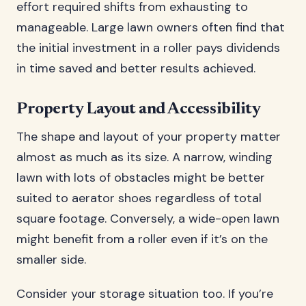
effort required shifts from exhausting to
manageable. Large lawn owners often find that
the initial investment in a roller pays dividends
in time saved and better results achieved.
Property Layout and Accessibility
The shape and layout of your property matter
almost as much as its size. A narrow, winding
lawn with lots of obstacles might be better
suited to aerator shoes regardless of total
square footage. Conversely, a wide-open lawn
might benefit from a roller even if it’s on the
smaller side.
Consider your storage situation too. If you’re