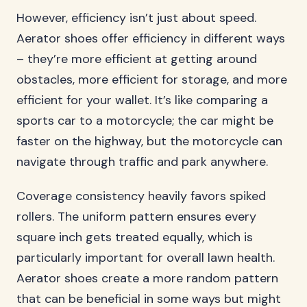
However, efficiency isn’t just about speed.
Aerator shoes offer efficiency in different ways
– they’re more efficient at getting around
obstacles, more efficient for storage, and more
efficient for your wallet. It’s like comparing a
sports car to a motorcycle; the car might be
faster on the highway, but the motorcycle can
navigate through traffic and park anywhere.
Coverage consistency heavily favors spiked
rollers. The uniform pattern ensures every
square inch gets treated equally, which is
particularly important for overall lawn health.
Aerator shoes create a more random pattern
that can be beneficial in some ways but might