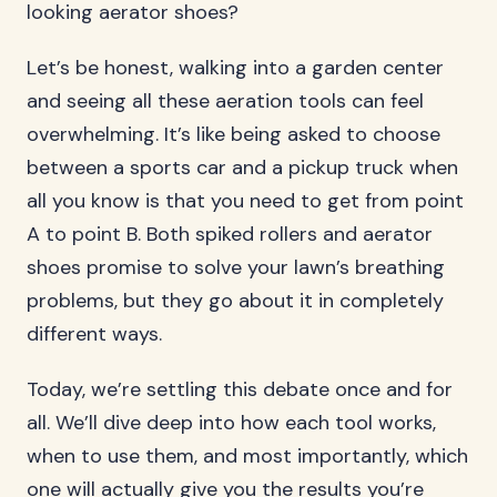
looking aerator shoes?
Let’s be honest, walking into a garden center
and seeing all these aeration tools can feel
overwhelming. It’s like being asked to choose
between a sports car and a pickup truck when
all you know is that you need to get from point
A to point B. Both spiked rollers and aerator
shoes promise to solve your lawn’s breathing
problems, but they go about it in completely
different ways.
Today, we’re settling this debate once and for
all. We’ll dive deep into how each tool works,
when to use them, and most importantly, which
one will actually give you the results you’re