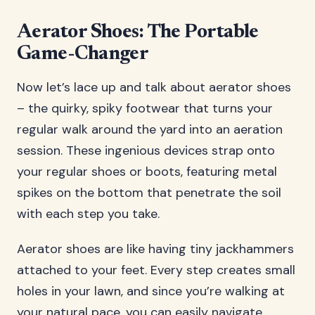
Aerator Shoes: The Portable
Game-Changer
Now let’s lace up and talk about aerator shoes
– the quirky, spiky footwear that turns your
regular walk around the yard into an aeration
session. These ingenious devices strap onto
your regular shoes or boots, featuring metal
spikes on the bottom that penetrate the soil
with each step you take.
Aerator shoes are like having tiny jackhammers
attached to your feet. Every step creates small
holes in your lawn, and since you’re walking at
your natural pace, you can easily navigate