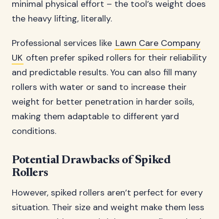
minimal physical effort – the tool’s weight does
the heavy lifting, literally.
Professional services like
Lawn Care Company
UK
often prefer spiked rollers for their reliability
and predictable results. You can also fill many
rollers with water or sand to increase their
weight for better penetration in harder soils,
making them adaptable to different yard
conditions.
Potential Drawbacks of Spiked
Rollers
However, spiked rollers aren’t perfect for every
situation. Their size and weight make them less