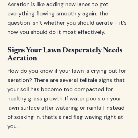
Aeration is like adding new lanes to get
everything flowing smoothly again. The
question isn’t whether you should aerate – it’s
how you should do it most effectively.
Signs Your Lawn Desperately Needs
Aeration
How do you know if your lawn is crying out for
aeration? There are several telltale signs that
your soil has become too compacted for
healthy grass growth. If water pools on your
lawn surface after watering or rainfall instead
of soaking in, that’s a red flag waving right at
you.