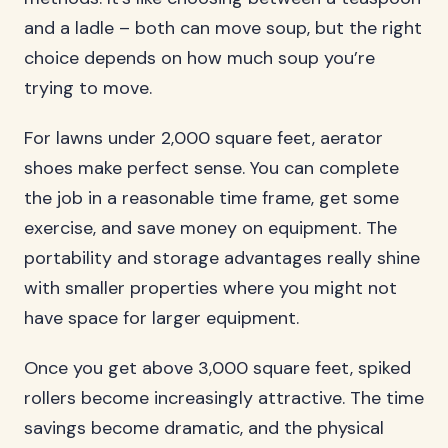
and a ladle – both can move soup, but the right
choice depends on how much soup you’re
trying to move.
For lawns under 2,000 square feet, aerator
shoes make perfect sense. You can complete
the job in a reasonable time frame, get some
exercise, and save money on equipment. The
portability and storage advantages really shine
with smaller properties where you might not
have space for larger equipment.
Once you get above 3,000 square feet, spiked
rollers become increasingly attractive. The time
savings become dramatic, and the physical