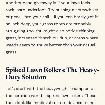
Another dead giveaway is if your lawn feels
rock-hard underfoot. Try pushing a screwdriver
or pencil into your soil – if you can barely get it
an inch deep, your grass roots are probably
struggling too. You might also notice thinning
grass, increased thatch buildup, or areas where
weeds seem to thrive better than your actual
grass.
Spiked Lawn Rollers: The Heavy-
Duty Solution
Let’s start with the heavyweight champion of
the aeration world – spiked lawn rollers. These
tools look like medieval torture devices rolled