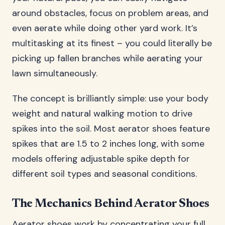
around obstacles, focus on problem areas, and
even aerate while doing other yard work. It’s
multitasking at its finest – you could literally be
picking up fallen branches while aerating your
lawn simultaneously.
The concept is brilliantly simple: use your body
weight and natural walking motion to drive
spikes into the soil. Most aerator shoes feature
spikes that are 1.5 to 2 inches long, with some
models offering adjustable spike depth for
different soil types and seasonal conditions.
The Mechanics Behind Aerator Shoes
Aerator shoes work by concentrating your full