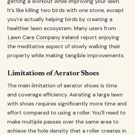
getting a workout while improving your lawn.
It’s like killing two birds with one stone, except
you’re actually helping birds by creating a
healthier lawn ecosystem. Many users from
Lawn Care Company Ireland
report enjoying
the meditative aspect of slowly walking their
property while making tangible improvements.
Limitations of Aerator Shoes
The main limitation of aerator shoes is time
and coverage efficiency. Aerating a large lawn
with shoes requires significantly more time and
effort compared to using a roller. You’ll need to
make multiple passes over the same area to
achieve the hole density that a roller creates in