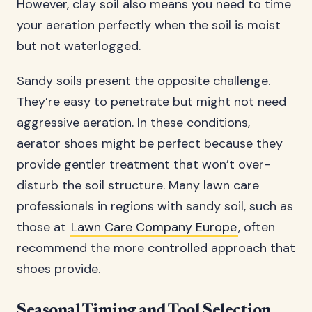
However, clay soil also means you need to time
your aeration perfectly when the soil is moist
but not waterlogged.
Sandy soils present the opposite challenge.
They’re easy to penetrate but might not need
aggressive aeration. In these conditions,
aerator shoes might be perfect because they
provide gentler treatment that won’t over-
disturb the soil structure. Many lawn care
professionals in regions with sandy soil, such as
those at
Lawn Care Company Europe
, often
recommend the more controlled approach that
shoes provide.
Seasonal Timing and Tool Selection