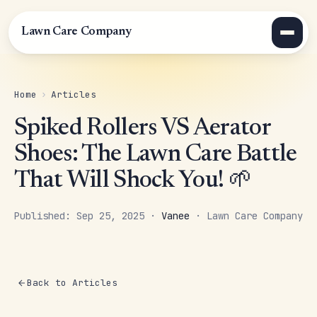
Lawn Care Company
Home
›
Articles
Spiked Rollers VS Aerator
Shoes: The Lawn Care Battle
That Will Shock You! 🌱
Published: Sep 25, 2025 ·
Vanee
· Lawn Care Company
Back to Articles