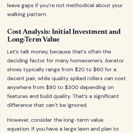
leave gaps if you’re not methodical about your
walking pattern.
Cost Analysis: Initial Investment and
Long-Term Value
Let’s talk money, because that’s often the
deciding factor for many homeowners. Aerator
shoes typically range from $20 to $60 for a
decent pair, while quality spiked rollers can cost
anywhere from $80 to $300 depending on
features and build quality. That’s a significant
difference that can’t be ignored.
However, consider the long-term value
equation. If you have a large lawn and plan to