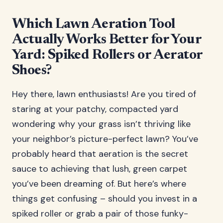
Which Lawn Aeration Tool
Actually Works Better for Your
Yard: Spiked Rollers or Aerator
Shoes?
Hey there, lawn enthusiasts! Are you tired of
staring at your patchy, compacted yard
wondering why your grass isn’t thriving like
your neighbor’s picture-perfect lawn? You’ve
probably heard that aeration is the secret
sauce to achieving that lush, green carpet
you’ve been dreaming of. But here’s where
things get confusing – should you invest in a
spiked roller or grab a pair of those funky-