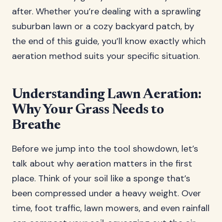
after. Whether you’re dealing with a sprawling
suburban lawn or a cozy backyard patch, by
the end of this guide, you’ll know exactly which
aeration method suits your specific situation.
Understanding Lawn Aeration:
Why Your Grass Needs to
Breathe
Before we jump into the tool showdown, let’s
talk about why aeration matters in the first
place. Think of your soil like a sponge that’s
been compressed under a heavy weight. Over
time, foot traffic, lawn mowers, and even rainfall