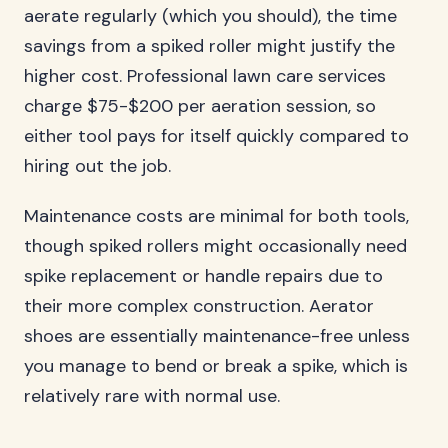
aerate regularly (which you should), the time
savings from a spiked roller might justify the
higher cost. Professional lawn care services
charge $75-$200 per aeration session, so
either tool pays for itself quickly compared to
hiring out the job.
Maintenance costs are minimal for both tools,
though spiked rollers might occasionally need
spike replacement or handle repairs due to
their more complex construction. Aerator
shoes are essentially maintenance-free unless
you manage to bend or break a spike, which is
relatively rare with normal use.