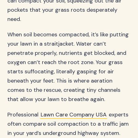
can compact your soil, squeezing out the air
pockets that your grass roots desperately
need.
When soil becomes compacted, it’s like putting
your lawn in a straitjacket. Water can’t
penetrate properly, nutrients get blocked, and
oxygen can’t reach the root zone. Your grass
starts suffocating, literally gasping for air
beneath your feet. This is where aeration
comes to the rescue, creating tiny channels
that allow your lawn to breathe again.
Professional
Lawn Care Company USA
experts
often compare soil compaction to a traffic jam
in your yard’s underground highway system.