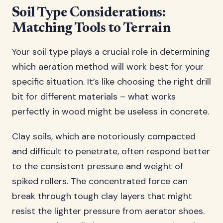
Soil Type Considerations:
Matching Tools to Terrain
Your soil type plays a crucial role in determining
which aeration method will work best for your
specific situation. It’s like choosing the right drill
bit for different materials – what works
perfectly in wood might be useless in concrete.
Clay soils, which are notoriously compacted
and difficult to penetrate, often respond better
to the consistent pressure and weight of
spiked rollers. The concentrated force can
break through tough clay layers that might
resist the lighter pressure from aerator shoes.