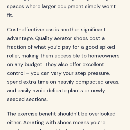
spaces where larger equipment simply won’t
fit.
Cost-effectiveness is another significant
advantage. Quality aerator shoes cost a
fraction of what you’d pay for a good spiked
roller, making them accessible to homeowners
on any budget. They also offer excellent
control – you can vary your step pressure,
spend extra time on heavily compacted areas,
and easily avoid delicate plants or newly
seeded sections.
The exercise benefit shouldn’t be overlooked
either. Aerating with shoes means you’re