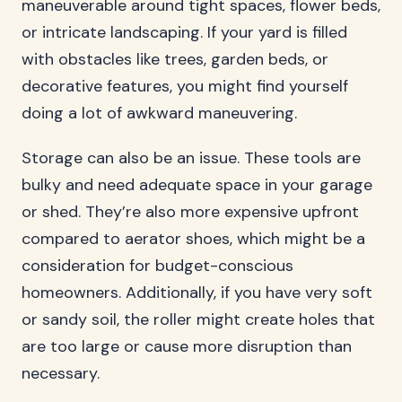
maneuverable around tight spaces, flower beds,
or intricate landscaping. If your yard is filled
with obstacles like trees, garden beds, or
decorative features, you might find yourself
doing a lot of awkward maneuvering.
Storage can also be an issue. These tools are
bulky and need adequate space in your garage
or shed. They’re also more expensive upfront
compared to aerator shoes, which might be a
consideration for budget-conscious
homeowners. Additionally, if you have very soft
or sandy soil, the roller might create holes that
are too large or cause more disruption than
necessary.