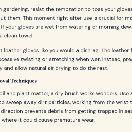
h gardening, resist the temptation to toss your gloves
ut them. This moment right after use is crucial for ma
y. If your gloves are wet from watering or morning dew,
a clean towel.
 leather gloves like you would a dishrag. The leather 
essive twisting or stretching when wet. Instead, pre
 and allow natural air drying to do the rest.
oval Techniques
oil and plant matter, a dry brush works wonders. Use
 to sweep away dirt particles, working from the wrist
is direction prevents debris from getting trapped in s
s where it could cause premature wear.