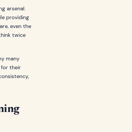
ng arsenal.
ile providing
are, even the
think twice
why many
for their
consistency,
ning