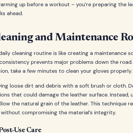
 warming up before a workout – you’re preparing the l
ks ahead.
leaning and Maintenance Ro
daily cleaning routine is like creating a maintenance s
consistency prevents major problems down the road.
ion, take a few minutes to clean your gloves properly.
ng loose dirt and debris with a soft brush or cloth. D
ons that could damage the leather surface. Instead, 
llow the natural grain of the leather. This technique 
without compromising the material’s integrity.
Post-Use Care