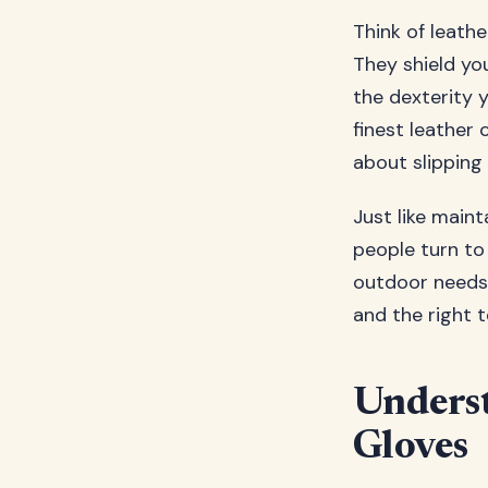
Think of leath
They shield you
the dexterity 
finest leather 
about slipping
Just like main
people turn to 
outdoor needs 
and the right 
Underst
Gloves