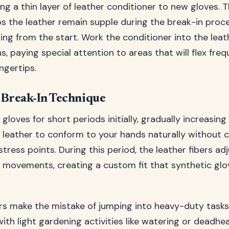
ng a thin layer of leather conditioner to new gloves. Thi
s the leather remain supple during the break-in proc
ing from the start. Work the conditioner into the leat
s, paying special attention to areas that will flex freq
ngertips.
 Break-In Technique
loves for short periods initially, gradually increasing
e leather to conform to your hands naturally without 
tress points. During this period, the leather fibers ad
 movements, creating a custom fit that synthetic glo
 make the mistake of jumping into heavy-duty tasks
with light gardening activities like watering or deadhe