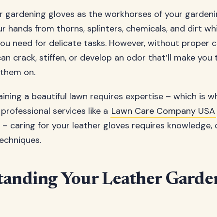
er gardening gloves as the workhorses of your gardeni
r hands from thorns, splinters, chemicals, and dirt wh
you need for delicate tasks. However, without proper c
can crack, stiffen, or develop an odor that’ll make you 
 them on.
taining a beautiful lawn requires expertise – which is 
professional services like a
Lawn Care Company USA
– caring for your leather gloves requires knowledge, 
techniques.
anding Your Leather Garde