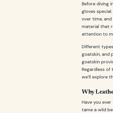
Before diving 
gloves special.
over time, and 
material that 
attention to ma
Different types
goatskin, and p
goatskin provid
Regardless of 
we’ll explore t
Why Leathe
Have you ever t
tame a wild be