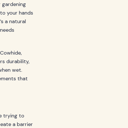
r gardening
s to your hands
’s a natural
 needs
. Cowhide,
s durability,
 when wet.
rements that
e trying to
eate a barrier