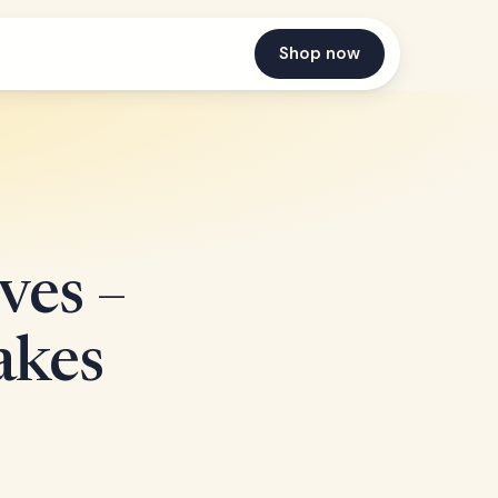
Shop now
ves –
akes