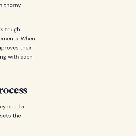
m thorny
t’s tough
ovements. When
mproves their
ing with each
rocess
hey need a
 sets the