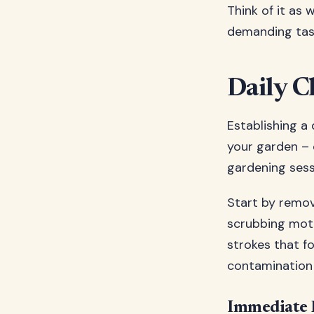
Think of it as
demanding tas
Daily C
Establishing a 
your garden – 
gardening sess
Start by removi
scrubbing moti
strokes that fo
contamination 
Immediate 