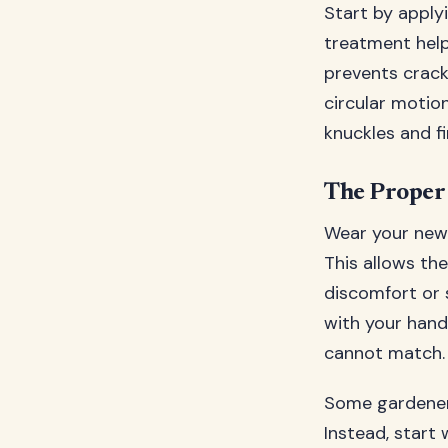
Start by applyi
treatment help
prevents crack
circular motion
knuckles and fi
The Proper
Wear your new g
This allows th
discomfort or s
with your hand
cannot match.
Some gardeners
Instead, start 