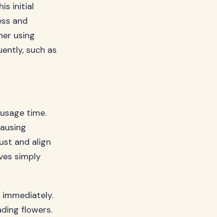
s initial
ess and
her using
uently, such as
 usage time.
causing
just and align
ves simply
 immediately.
ading flowers.