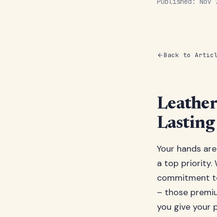
Published: Nov
Back to Artic
Leather
Lasting
Your hands are
a top priority.
commitment to 
– those premiu
you give your p