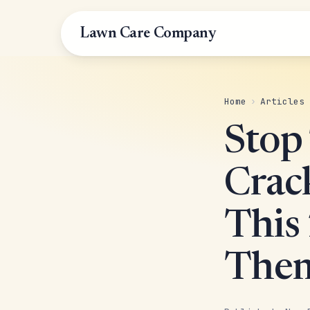
Lawn Care Company
Home
›
Articles
Stop
Crac
This
Them