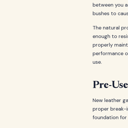
between you an
bushes to caust
The natural pro
enough to resi
properly maint
performance ov
use.
Pre-Use
New leather ga
proper break-in
foundation for