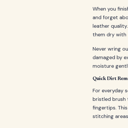
When you finis
and forget abo
leather qualit
them dry with 
Never wring out
damaged by exc
moisture gently
Quick Dirt Rem
For everyday s
bristled brush
fingertips. Th
stitching area