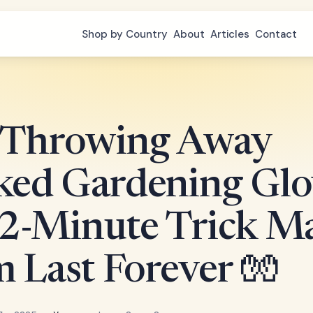
Shop by Country
About
Articles
Contact
 Throwing Away
ked Gardening Glo
 2-Minute Trick M
 Last Forever 🧤