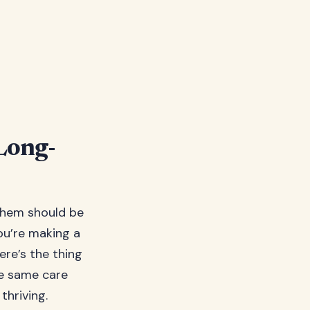
Long-
them should be
you’re making a
re’s the thing
he same care
thriving.