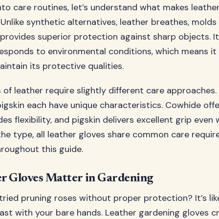
into care routines, let’s understand what makes leathe
 Unlike synthetic alternatives, leather breathes, mold
provides superior protection against sharp objects. It
responds to environmental conditions, which means it
intain its protective qualities.
 of leather require slightly different care approaches
igskin each have unique characteristics. Cowhide offer
es flexibility, and pigskin delivers excellent grip even
the type, all leather gloves share common care requi
hroughout this guide.
r Gloves Matter in Gardening
ried pruning roses without proper protection? It’s lik
ast with your bare hands. Leather gardening gloves cr