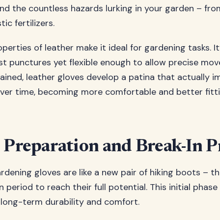
d the countless hazards lurking in your garden – fro
ic fertilizers.
perties of leather make it ideal for gardening tasks. I
st punctures yet flexible enough to allow precise m
ained, leather gloves develop a patina that actually i
er time, becoming more comfortable and better fitt
 Preparation and Break-In P
rdening gloves are like a new pair of hiking boots – t
 period to reach their full potential. This initial phase
 long-term durability and comfort.