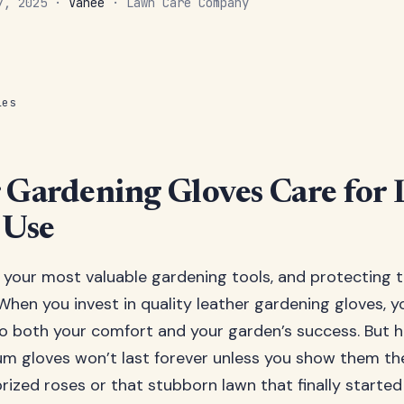
 7, 2025 ·
Vanee
· Lawn Care Company
les
 Gardening Gloves Care for 
 Use
 your most valuable gardening tools, and protecting 
 When you invest in quality leather gardening gloves, 
both your comfort and your garden’s success. But he
m gloves won’t last forever unless you show them t
rized roses or that stubborn lawn that finally started 