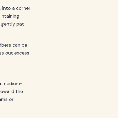
 into a corner
intaining
 gently pat
fibers can be
ss out excess
 a medium-
 toward the
eams or