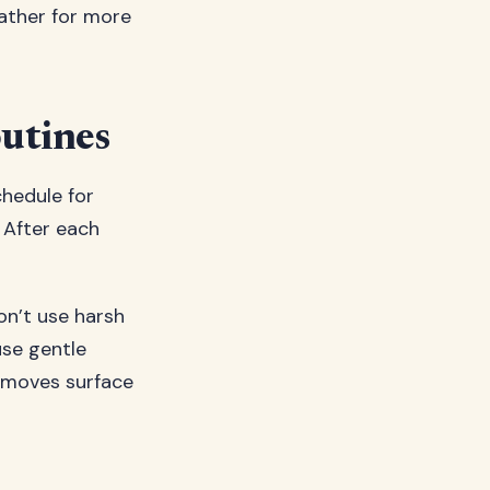
eather for more
utines
chedule for
 After each
on’t use harsh
use gentle
removes surface