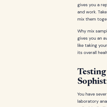
gives you a re
and work. Take 
mix them toget
Why mix sample
gives you an av
like taking yo
its overall heal
Testing
Sophist
You have severa
laboratory ana