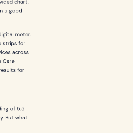
vided chart.
em a good
igital meter.
 strips for
vices across
n Care
esults for
ing of 5.5
ty. But what