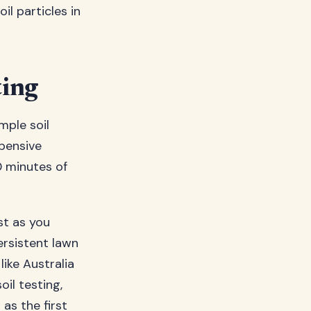
l particles in
ting
mple soil
xpensive
0 minutes of
st as you
ersistent lawn
ike Australia
il testing,
as the first