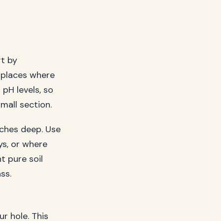
rt by
, places where
pH levels, so
mall section.
nches deep. Use
ys, or where
t pure soil
ss.
ur hole. This