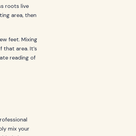
s roots live
ting area, then
ew feet. Mixing
that area. It’s
rate reading of
professional
ply mix your