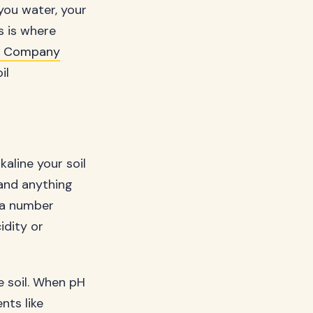
you water, your
s is where
e Company
il
aline your soil
 and anything
t a number
idity or
e soil. When pH
nts like