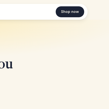
Shop now
You