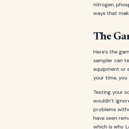
nitrogen, phos
ways that make
The Gam
Here’s the gam
sampler can te
equipment or a
your time, you 
Testing your so
wouldn’t ignor
problems witho
have seen rema
which is why
L