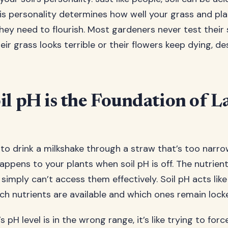
this personality determines how well your grass and pl
hey need to flourish. Most gardeners never test their 
r grass looks terrible or their flowers keep dying, de
l pH is the Foundation of 
 to drink a milkshake through a straw that’s too narro
ppens to your plants when soil pH is off. The nutrient
simply can’t access them effectively. Soil pH acts lik
ich nutrients are available and which ones remain lock
s pH level is in the wrong range, it’s like trying to forc