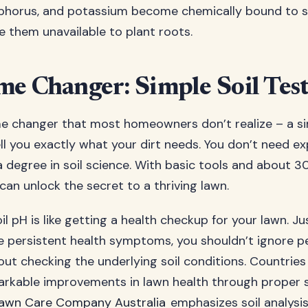
phorus, and potassium become chemically bound to soi
 them unavailable to plant roots.
e Changer: Simple Soil Tes
e changer that most homeowners don’t realize – a si
ll you exactly what your dirt needs. You don’t need e
 degree in soil science. With basic tools and about 3
can unlock the secret to a thriving lawn.
il pH is like getting a health checkup for your lawn. Ju
e persistent health symptoms, you shouldn’t ignore p
ut checking the underlying soil conditions. Countries l
rkable improvements in lawn health through proper so
awn Care Company Australia
emphasizes soil analysis 