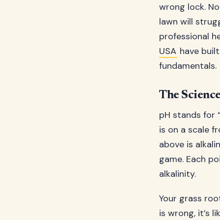
wrong lock. No
lawn will strug
professional h
USA
have built
fundamentals.
The Science
pH stands for 
is on a scale f
above is alkali
game. Each poi
alkalinity.
Your grass root
is wrong, it’s 