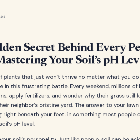
les
den Secret Behind Every Pe
astering Your Soil’s pH Lev
of plants that just won’t thrive no matter what you d
e in this frustrating battle. Every weekend, millions 
ns, apply fertilizers, and wonder why their grass still l
eir neighbor’s pristine yard. The answer to your law
g right beneath your feet, in something most people 
oil’s pH level.
our soil’s personality. Just like people, soil can be acid