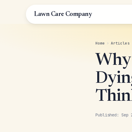
Lawn Care Company
Home
›
Articles
Why 
Dyin
Thin
Published: Sep