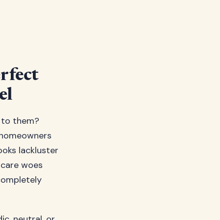
rfect
el
o to them?
of homeowners
ooks lackluster
n care woes
completely
ic, neutral, or