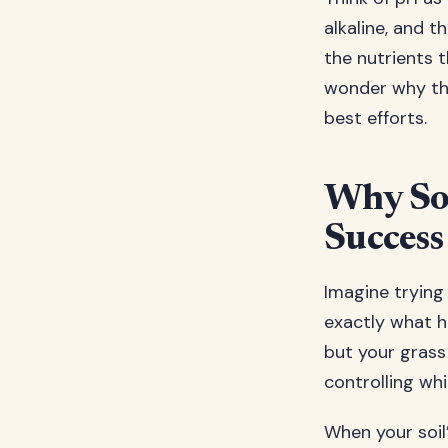
alkaline, and 
the nutrients t
wonder why thei
best efforts.
Why Soi
Success
Imagine trying
exactly what ha
but your grass 
controlling wh
When your soil’