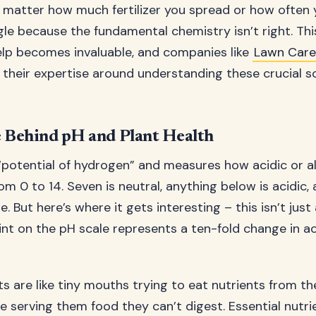
 matter how much fertilizer you spread or how often 
gle because the fundamental chemistry isn’t right. Thi
elp becomes invaluable, and companies like
Lawn Car
 their expertise around understanding these crucial so
 Behind pH and Plant Health
“potential of hydrogen” and measures how acidic or alk
rom 0 to 14. Seven is neutral, anything below is acidic,
ne. But here’s where it gets interesting – this isn’t jus
nt on the pH scale represents a ten-fold change in ac
s are like tiny mouths trying to eat nutrients from th
like serving them food they can’t digest. Essential nutrie