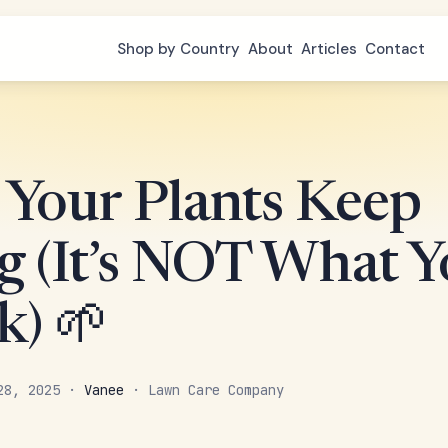
Shop by Country
About
Articles
Contact
Your Plants Keep
g (It’s NOT What 
k) 🌱
 28, 2025 ·
Vanee
· Lawn Care Company