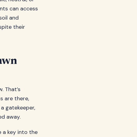
ants can access
soil and
spite their
Lawn
w. That’s
s are there,
e a gatekeeper,
ed away.
e a key into the