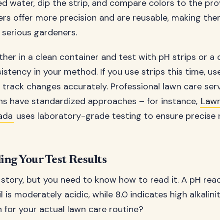
lled water, dip the strip, and compare colors to the pro
ers offer more precision and are reusable, making th
 serious gardeners.
er in a clean container and test with pH strips or a d
istency in your method. If you use strips this time, use
o track changes accurately. Professional lawn care ser
ons have standardized approaches – for instance,
Law
ada
uses laboratory-grade testing to ensure precise r
ng Your Test Results
 story, but you need to know how to read it. A pH read
 is moderately acidic, while 8.0 indicates high alkalini
 for your actual lawn care routine?