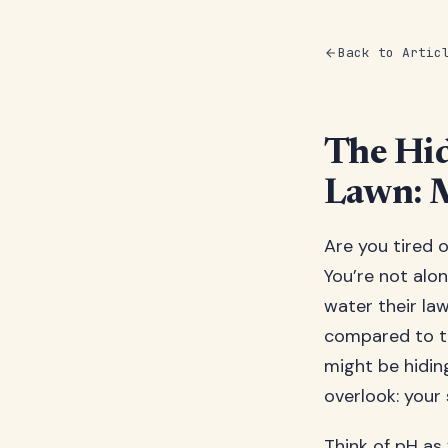
Back to Artic
The Hid
Lawn: M
Are you tired 
You’re not alon
water their law
compared to th
might be hidin
overlook: your s
Think of pH as y