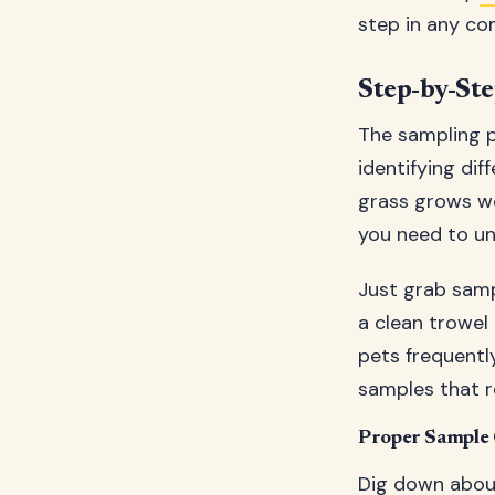
step in any c
Step-by-Ste
The sampling p
identifying di
grass grows we
you need to und
Just grab samp
a clean trowel 
pets frequently
samples that r
Proper Sample 
Dig down about 