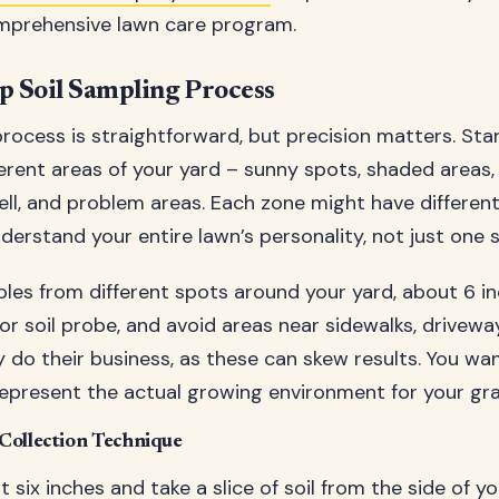
omprehensive lawn care program.
p Soil Sampling Process
rocess is straightforward, but precision matters. Sta
fferent areas of your yard – sunny spots, shaded areas
ll, and problem areas. Each zone might have different 
erstand your entire lawn’s personality, not just one s
les from different spots around your yard, about 6 i
or soil probe, and avoid areas near sidewalks, drivewa
 do their business, as these can skew results. You wan
epresent the actual growing environment for your gra
Collection Technique
six inches and take a slice of soil from the side of yo