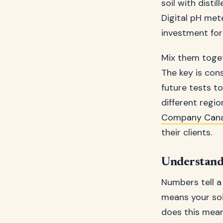
soil with disti
Digital pH met
investment for
Mix them togeth
The key is cons
future tests t
different regi
Company Can
their clients.
Understandi
Numbers tell a
means your soil
does this mean