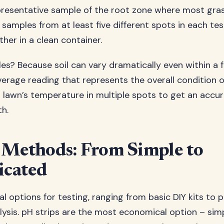
presentative sample of the root zone where most gras
samples from at least five different spots in each tes
her in a clean container.
s? Because soil can vary dramatically even within a f
erage reading that represents the overall condition of 
ur lawn’s temperature in multiple spots to get an accu
th.
 Methods: From Simple to
icated
l options for testing, ranging from basic DIY kits to 
lysis. pH strips are the most economical option – sim